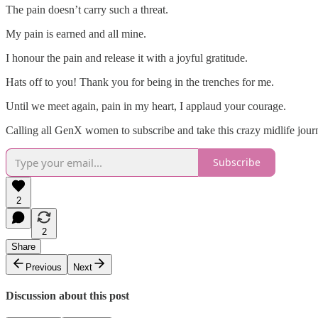
The pain doesn’t carry such a threat.
My pain is earned and all mine.
I honour the pain and release it with a joyful gratitude.
Hats off to you! Thank you for being in the trenches for me.
Until we meet again, pain in my heart, I applaud your courage.
Calling all GenX women to subscribe and take this crazy midlife jou
Subscribe
2
2
Share
Previous
Next
Discussion about this post