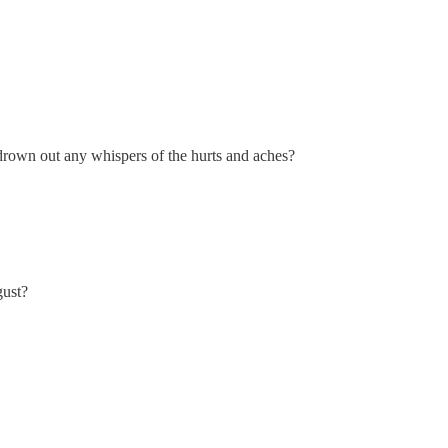
drown out any whispers of the hurts and aches?
gust?