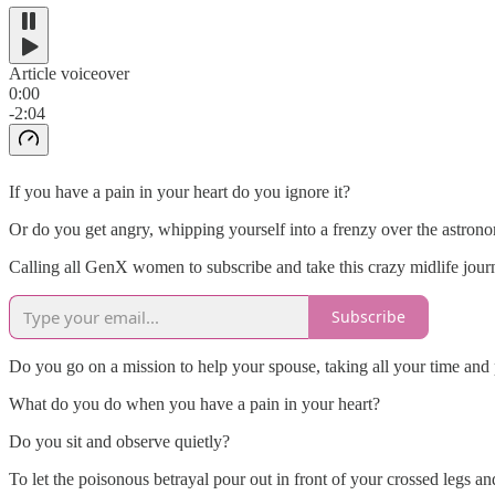
Article voiceover
0:00
-2:04
If you have a pain in your heart do you ignore it?
Or do you get angry, whipping yourself into a frenzy over the astron
Calling all GenX women to subscribe and take this crazy midlife jou
Subscribe
Do you go on a mission to help your spouse, taking all your time and p
What do you do when you have a pain in your heart?
Do you sit and observe quietly?
To let the poisonous betrayal pour out in front of your crossed legs and