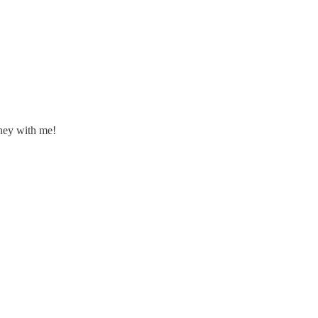
rney with me!