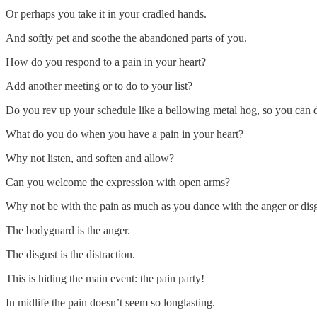
Or perhaps you take it in your cradled hands.
And softly pet and soothe the abandoned parts of you.
How do you respond to a pain in your heart?
Add another meeting or to do to your list?
Do you rev up your schedule like a bellowing metal hog, so you can 
What do you do when you have a pain in your heart?
Why not listen, and soften and allow?
Can you welcome the expression with open arms?
Why not be with the pain as much as you dance with the anger or dis
The bodyguard is the anger.
The disgust is the distraction.
This is hiding the main event: the pain party!
In midlife the pain doesn’t seem so longlasting.