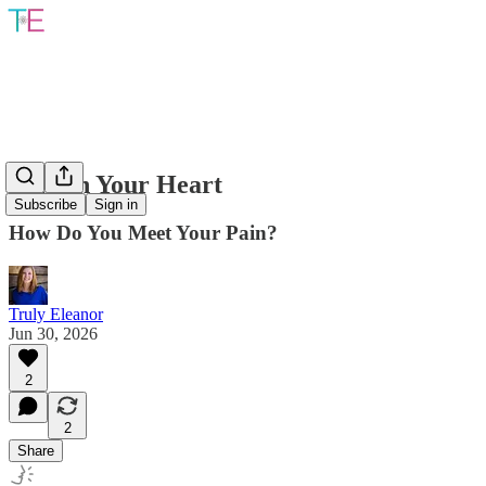
Pain In Your Heart
Subscribe
Sign in
How Do You Meet Your Pain?
Truly Eleanor
Jun 30, 2026
2
2
Share